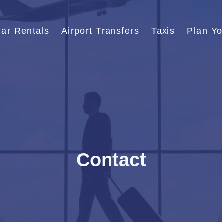
ar Rentals
Airport Transfers
Taxis
Plan Yo
Contact