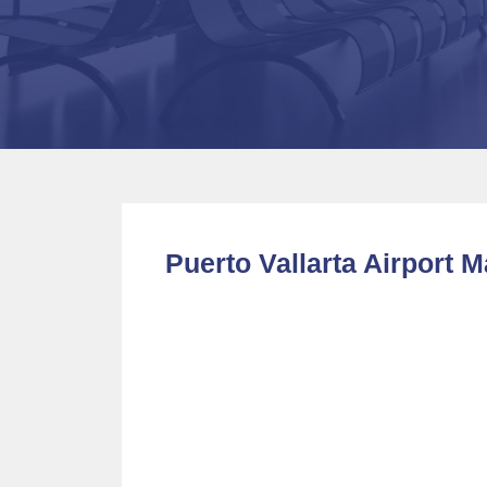
Puerto Vallarta Airport 