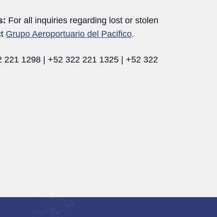
s:
For all inquiries regarding lost or stolen
ct
Grupo Aeroportuario del Pacifico
.
 221 1298 | +52 322 221 1325 | +52 322