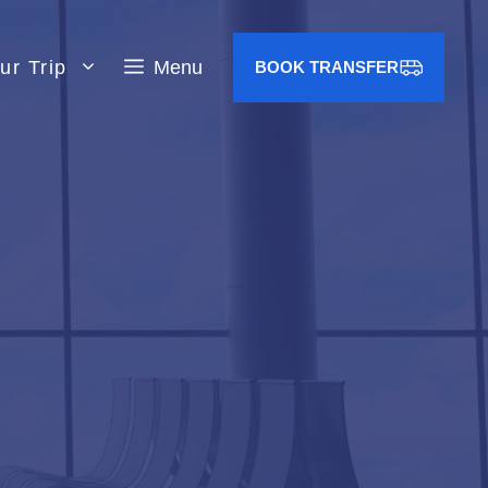
ur Trip
Menu
BOOK TRANSFER