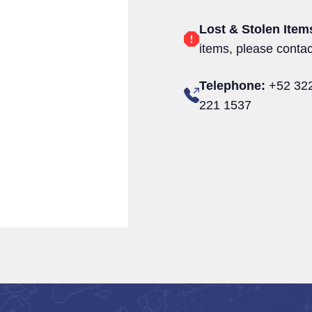
Lost & Stolen Item
items, please conta
Telephone:
+52 322
221 1537