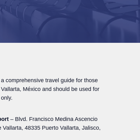
 a comprehensive travel guide for those
o Vallarta, México and should be used for
only.
port
– Blvd. Francisco Medina Ascencio
 Vallarta, 48335 Puerto Vallarta, Jalisco,