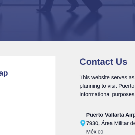
Contact Us
Map
This website serves as
planning to visit Puert
informational purposes 
Puerto Vallarta Air
7930, Área Militar de
México