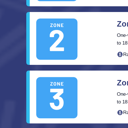
Zo
One-w
to 18
Ra
Zo
One-w
to 18
Ra