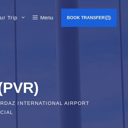
ur Trip
Menu
BOOK TRANSFER
 (PVR)
ORDAZ INTERNATIONAL AIRPORT
CIAL