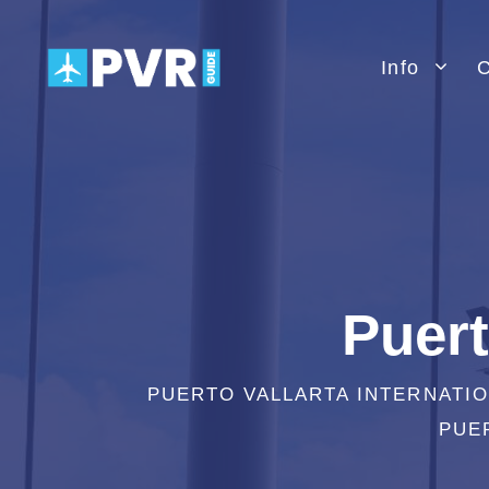
Skip
to
Info
C
content
Puert
PUERTO VALLARTA INTERNATIO
PUER