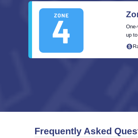
Zo
One-w
up to
Ra
Frequently Asked Ques