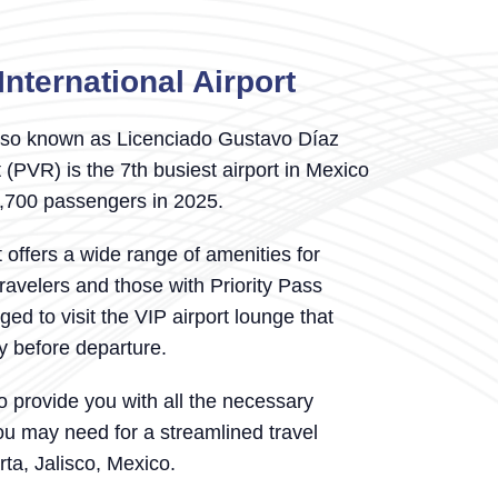
International Airport
so known as Licenciado Gustavo Díaz
 (PVR) is the 7th busiest airport in Mexico
7,700 passengers in 2025.
t offers a wide range of amenities for
travelers and those with Priority Pass
d to visit the VIP airport lounge that
ty before departure.
o provide you with all the necessary
ou may need for a streamlined travel
rta, Jalisco, Mexico.