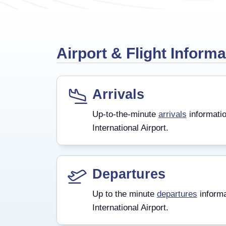
Airport & Flight Informa
Arrivals
Up-to-the-minute
arrivals
informatio
International Airport.
Departures
Up to the minute
departures
informa
International Airport.