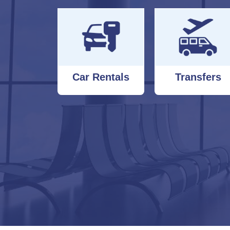
Car Rentals
Transfers