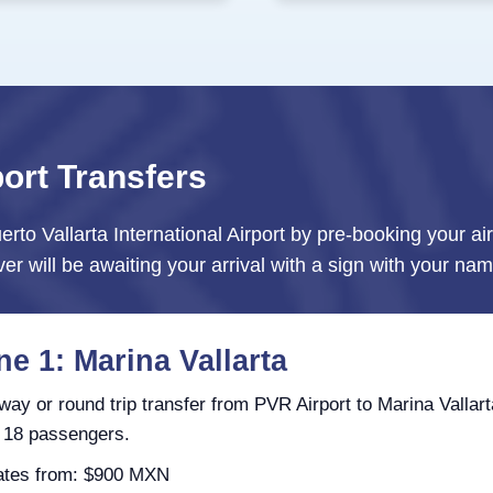
port Transfers
erto Vallarta International Airport by pre-booking your ai
ver will be awaiting your arrival with a sign with your nam
e 1: Marina Vallarta
ay or round trip transfer from PVR Airport to Marina Vallart
 18 passengers.
tes from: $900 MXN