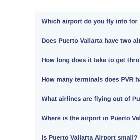
Which airport do you fly into for
Does Puerto Vallarta have two ai
How long does it take to get thro
How many terminals does PVR h
What airlines are flying out of Pu
Where is the airport in Puerto Va
Is Puerto Vallarta Airport small?