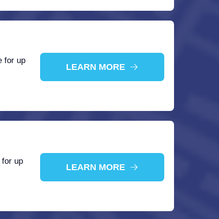
 for up
LEARN MORE
 for up
LEARN MORE