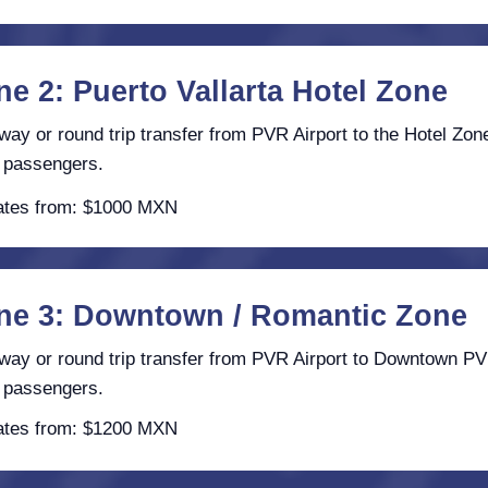
ne 2: Puerto Vallarta Hotel Zone
ay or round trip transfer from PVR Airport to the Hotel Zone
 passengers.
tes from: $1000 MXN
ne 3: Downtown / Romantic Zone
ay or round trip transfer from PVR Airport to Downtown PV
 passengers.
tes from: $1200 MXN