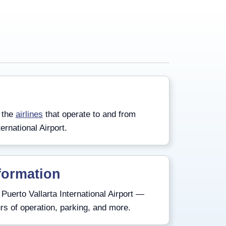
 the
airlines
that operate to and from
ernational Airport.
formation
Puerto Vallarta International Airport —
rs of operation, parking, and more.