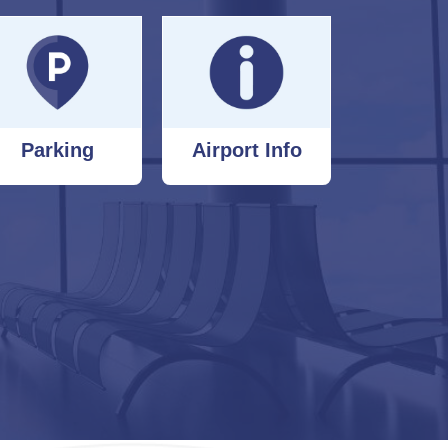
Parking
Airport Info