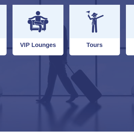
VIP Lounges
Tours