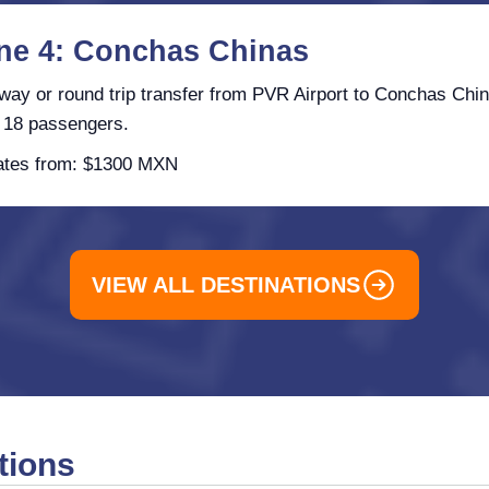
ne 4: Conchas Chinas
ay or round trip transfer from PVR Airport to Conchas Chin
 18 passengers.
tes from: $1300 MXN
VIEW ALL DESTINATIONS
tions