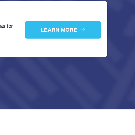
as for
LEARN MORE