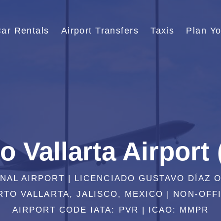
ar Rentals
Airport Transfers
Taxis
Plan Yo
o Vallarta Airport
NAL AIRPORT | LICENCIADO GUSTAVO DÍAZ 
TO VALLARTA, JALISCO, MEXICO | NON-OFFI
AIRPORT CODE IATA: PVR | ICAO: MMPR