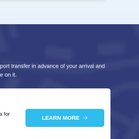
rport transfer in advance of your arrival and
e on it.
a for
LEARN MORE