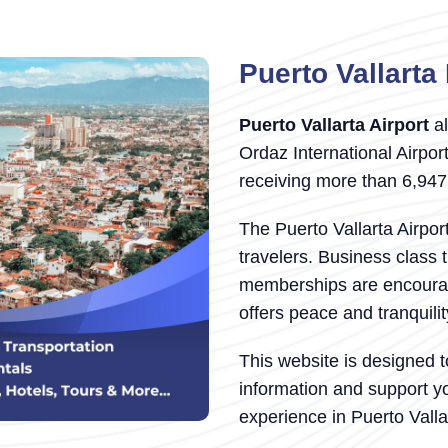
Puerto Vallarta 
Puerto Vallarta Airport
al
Ordaz International Airport
receiving more than 6,94
The Puerto Vallarta Airpor
travelers. Business class 
memberships are encourage
offers peace and tranquili
This website is designed t
information and support y
experience in Puerto Valla