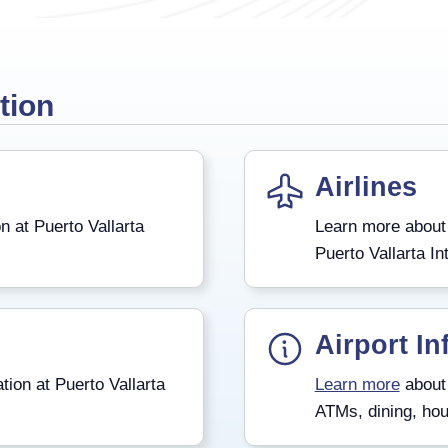
tion
Airlines
n at Puerto Vallarta
Learn more about
Puerto Vallarta Int
Airport In
tion at Puerto Vallarta
Learn more
about 
ATMs, dining, hou