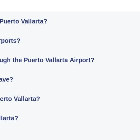
 Puerto Vallarta?
rports?
ugh the Puerto Vallarta Airport?
ave?
erto Vallarta?
llarta?