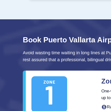
Book Puerto Vallarta Air
Avoid wasting time waiting in long lines at Pu
rest assured that a professional, bilingual dri
Zon
One-w
up to
Ra